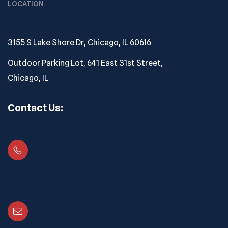
LOCATION
3155 S Lake Shore Dr, Chicago, IL 60616
Outdoor Parking Lot, 641 East 31st Street,
Chicago, IL
Contact Us:
773-918-9295