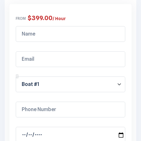
$
399.00
FROM
/ Hour