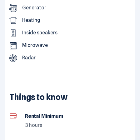
Generator
Heating
Inside speakers
Microwave
Radar
Things to know
Rental Minimum
3 hours