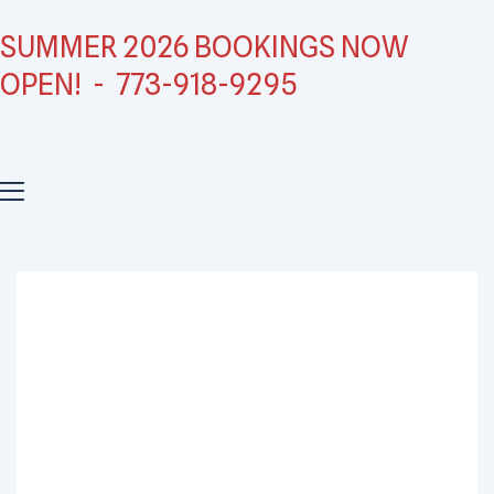
SUMMER 2026 BOOKINGS NOW
OPEN! - 773-918-9295