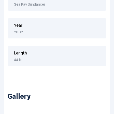
Sea Ray Sundancer
Year
2002
Length
44 ft
Gallery