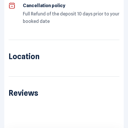
Cancellation policy
Full Refund of the deposit 10 days prior to your
booked date
Location
Reviews