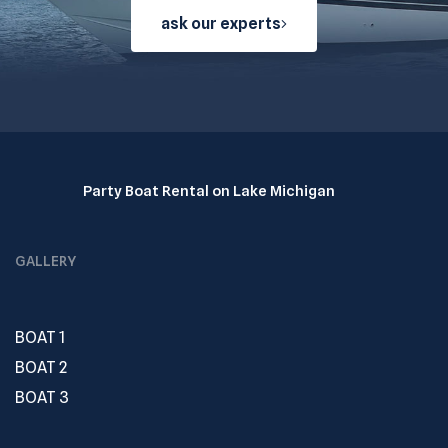
ask our experts
Party Boat Rental on Lake Michigan
GALLERY
BOAT 1
BOAT 2
BOAT 3