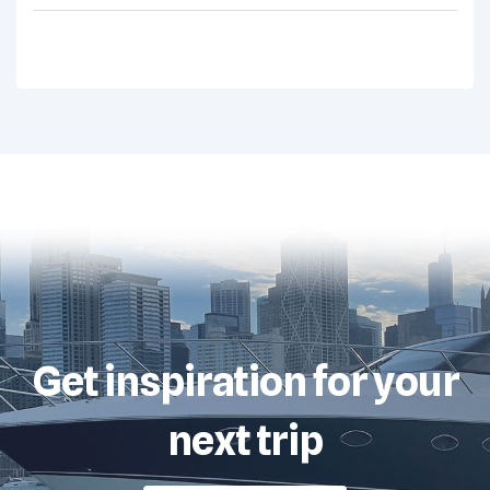
Get inspiration for your
next trip