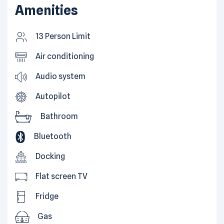
Amenities
13 Person Limit
Air conditioning
Audio system
Autopilot
Bathroom
Bluetooth
Docking
Flat screen TV
Fridge
Gas