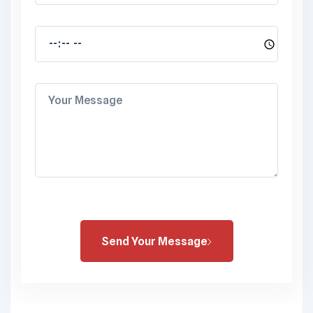
Send Your Message