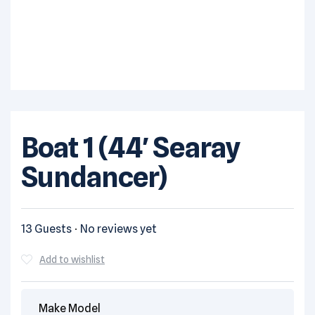
Boat 1 (44′ Searay
Sundancer)
13 Guests
No reviews yet
Add to wishlist
Make Model