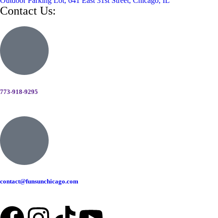
Outdoor Parking Lot, 641 East 31st Street, Chicago, IL
Contact Us:
773-918-9295
contact@funsunchicago.com