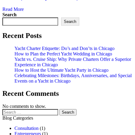
Read More
Search
Search
Recent Posts
Yacht Charter Etiquette: Do’s and Don’ts in Chicago
How to Plan the Perfect Yacht Wedding in Chicago
Yacht vs. Cruise Ship: Why Private Charters Offer a Superior
Experience in Chicago
How to Host the Ultimate Yacht Party in Chicago
Celebrating Milestones: Birthdays, Anniversaries, and Special
Events on a Yacht in Chicago
Recent Comments
No comments to show.
Blog Categories
Consultation
(1)
Entrepreneurs
(1)