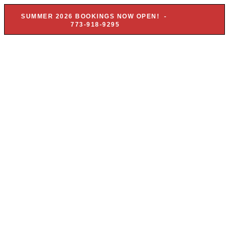
SUMMER 2026 BOOKINGS NOW OPEN! -
773-918-9295