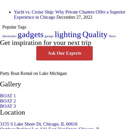
Yacht vs. Cruise Ship: Why Private Charters Offer a Superior
Experience in Chicago
December 27, 2022
Popular Tags
gadgets
lighting
Quality
electronics
garage
Store
Get inspiration for your next trip
Ask Our Experts
Party Boat Rental on Lake Michigan
Gallery
BOAT 1
BOAT 2
BOAT 3
Location
3155 S Lake Shore Dr, Chicago, IL 60616