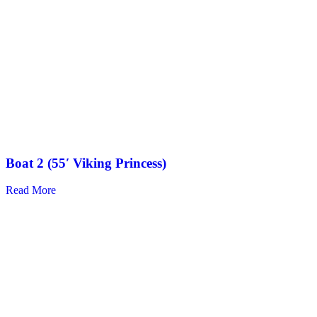
Boat 2 (55′ Viking Princess)
Read More