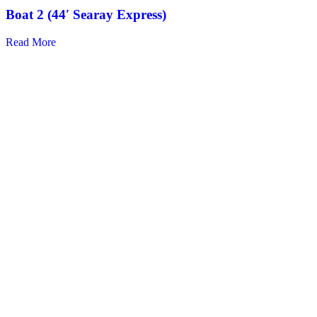
Boat 2 (44′ Searay Express)
Read More