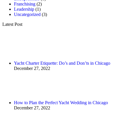
Franchising
(2)
Leadership
(1)
Uncategorized
(3)
Latest Post
Yacht Charter Etiquette: Do’s and Don’ts in Chicago
December 27, 2022
How to Plan the Perfect Yacht Wedding in Chicago
December 27, 2022