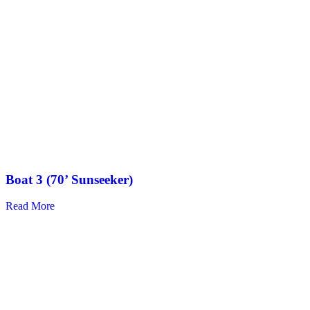
Boat 3 (70’ Sunseeker)
Read More