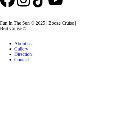
Fun In The Sun © 2025 | Booze Cruise |
Best Cruise © |
About us
Gallery
Direction
Contact