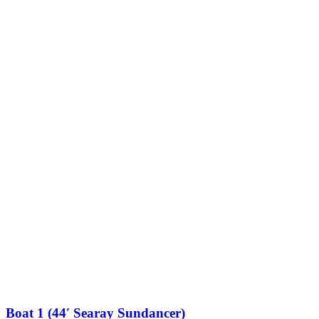
Boat 1 (44′ Searay Sundancer)