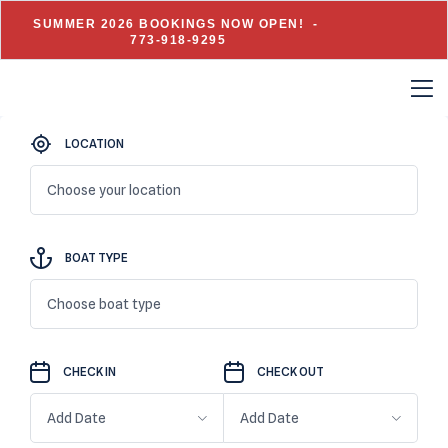
SUMMER 2026 BOOKINGS NOW OPEN! -
773-918-9295
LOCATION
Choose your location
BOAT TYPE
Choose boat type
CHECK IN
CHECK OUT