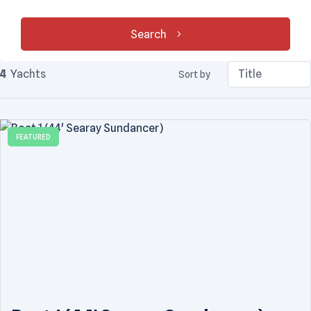
Search
4
Yachts
Sort by
FEATURED