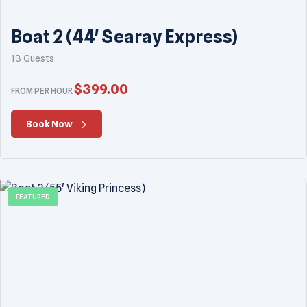
Boat 2 (44' Searay Express)
13 Guests
$
399.00
FROM PER HOUR
Book Now
FEATURED