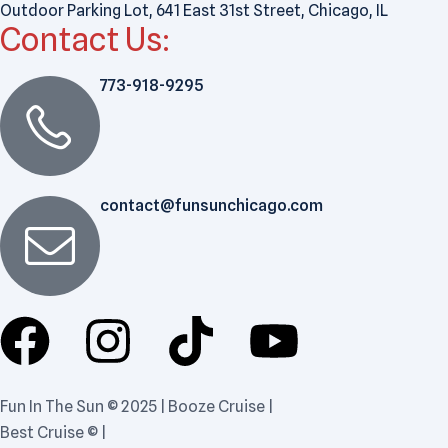
Outdoor Parking Lot, 641 East 31st Street, Chicago, IL
Contact Us:
773-918-9295
contact@funsunchicago.com
Fun In The Sun © 2025 | Booze Cruise |
Best Cruise © |