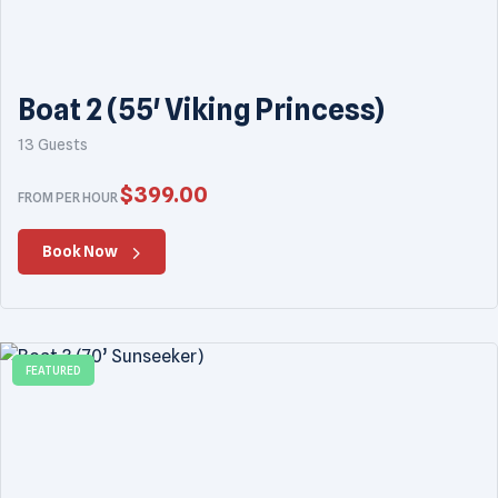
Boat 2 (55' Viking Princess)
13 Guests
$
399.00
FROM PER HOUR
Book Now
FEATURED