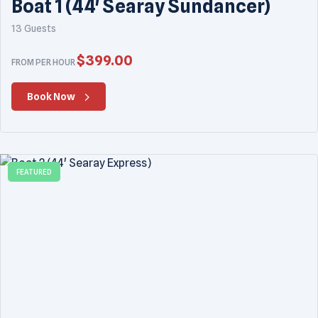
Boat 1 (44' Searay Sundancer)
13 Guests
$
399.00
FROM PER HOUR
Book Now
FEATURED