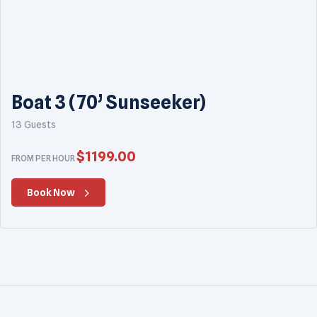
Boat 3 (70’ Sunseeker)
13 Guests
$
1199.00
FROM PER HOUR
Book Now