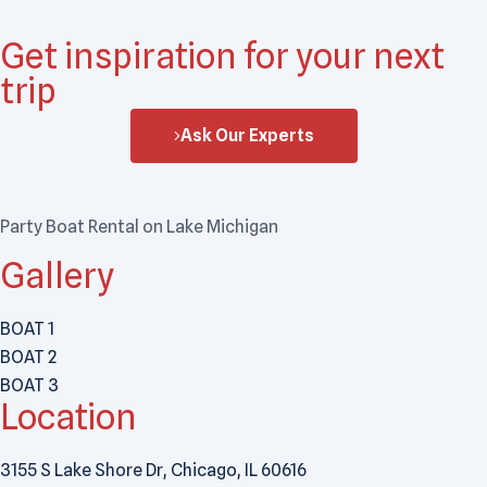
Get inspiration for your next
trip
Ask Our Experts
Party Boat Rental on Lake Michigan
Gallery
BOAT 1
BOAT 2
BOAT 3
Location
3155 S Lake Shore Dr, Chicago, IL 60616